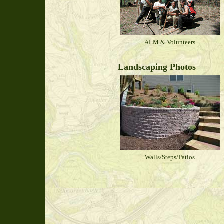
ALM & Volunteers
Landscaping Photos
Walls/Steps/Patios