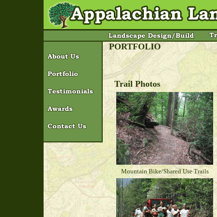
PORTFOLIO
Trail Photos
Mountain Bike/Shared Use Trails