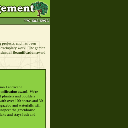
projects, and has been
ir exemplary work. The garden
ential Beautification
award.
hian Landscape
tification
award. We're
d planters and boulders
 with over 100 hostas and 30
 gazebo and waterfalls will
 inspect the greenhouse
lake and stays lush and