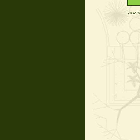
View t