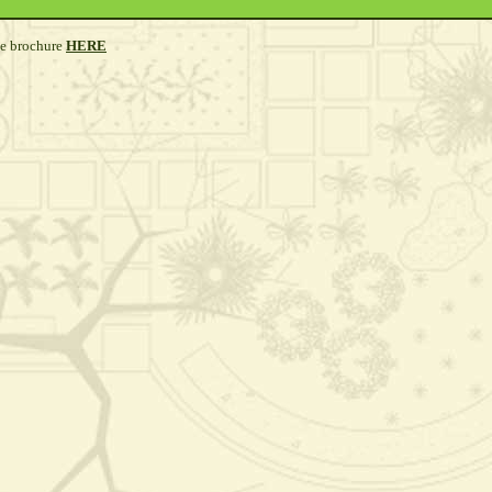
he brochure
HERE