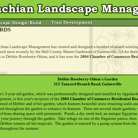
RDS
hian Landscape Management has created and designed a number of award-winning 
zed most recently by the Hall County Master Gardeners of Gainesville, GA for the
 to Debbie Roseberry-Odom, and it has won the
2004 Chamber of Commerce Resid
Debbie Roseberry-Odom's Garden
315 Tanyard Branch Road, Gainesville
's 3-year old garden, which was professionally designed and installed by Appalac
ment, is this year's recipient of the
2004 Chamber of Commerce Residential Beau
roud of Debbie and of her garden, which features beautiful stone retaining walls an
red throughout the garden to enhance its features. There are several shade gardens,
of ferns sharing space with perennials. Ponds, a dry creek bed, an antique Egyptian
 your journey through the garden. Take refuge on one of the flagstone patios, then
Debbie winters all her tropicals. The garden is watered by a pump system from the 
 throughout the summer.