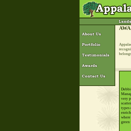
AWA
Appalac
recogni
belongs
Debbie
Manage
very p
scatte
types 
enrich
where 
green